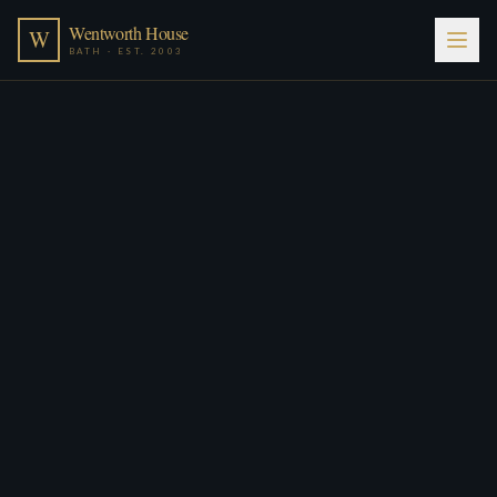
Wentworth House
W
BATH · EST. 2003