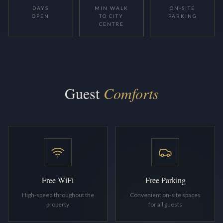
DAYS
MIN WALK
ON-SITE
OPEN
TO CITY
PARKING
CENTRE
Guest
Comforts
Free WiFi
Free Parking
High-speed throughout the
Convenient on-site spaces
property
for all guests