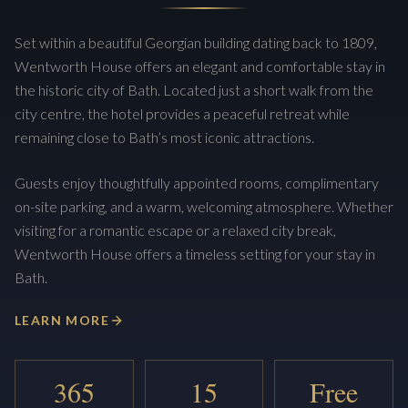
Set within a beautiful Georgian building dating back to 1809,
Wentworth House offers an elegant and comfortable stay in
the historic city of Bath. Located just a short walk from the
city centre, the hotel provides a peaceful retreat while
remaining close to Bath’s most iconic attractions.
Guests enjoy thoughtfully appointed rooms, complimentary
on-site parking, and a warm, welcoming atmosphere. Whether
visiting for a romantic escape or a relaxed city break,
Wentworth House offers a timeless setting for your stay in
Bath.
LEARN MORE
365
15
Free