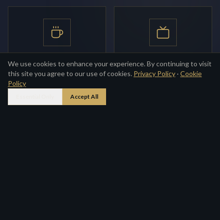
English Breakfast
Flat-screen TV
We use cookies to enhance your experience. By continuing to visit
this site you agree to our use of cookies.
Privacy Policy
·
Cookie
Full cooked breakfast
Freeview in every room
Policy
provided daily
Essential Only
Accept All
BOOK NOW
Private En-suite
Tea & Coffee
Bath or shower with
Hot drink facilities in every
complimentary toiletries
room