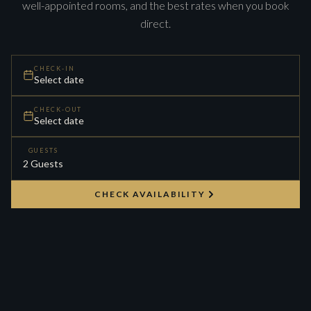
well-appointed rooms, and the best rates when you book
direct.
CHECK-IN
Select date
CHECK-OUT
Select date
GUESTS
CHECK AVAILABILITY