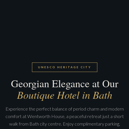
UNESCO HERITAGE CITY
Georgian Elegance at Our
Boutique Hotel in Bath
Experience the perfect balance of period charm and modern
comfort at Wentworth House, a peaceful retreat just a short
walk from Bath city centre. Enjoy complimentary parking,