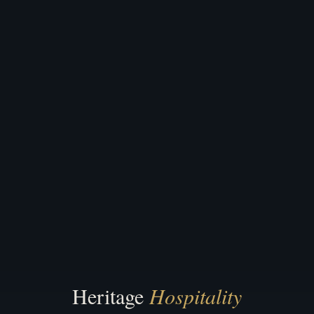
Heritage
Hospitality